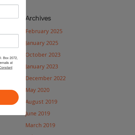
Archives
February 2025
January 2025
October 2023
.O. Box 2072,
emails at
January 2023
 Constant
December 2022
May 2020
August 2019
June 2019
March 2019