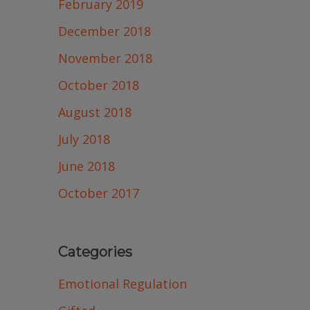
February 2019
December 2018
November 2018
October 2018
August 2018
July 2018
June 2018
October 2017
Categories
Emotional Regulation