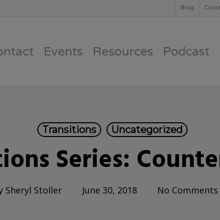
Blog
Conta
ontact
Events
Resources
Podcast
Transitions
Uncategorized
tions Series: Counte
y
Sheryl Stoller
June 30, 2018
No Comments