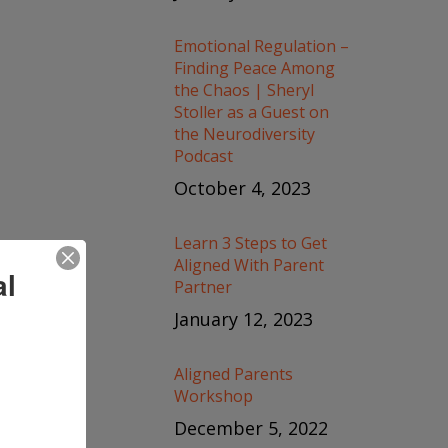
Emotional Regulation –
Finding Peace Among
the Chaos | Sheryl
Stoller as a Guest on
the Neurodiversity
Podcast
October 4, 2023
Learn 3 Steps to Get
Aligned With Parent
al
Partner
January 12, 2023
Aligned Parents
Workshop
December 5, 2022