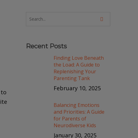
Recent Posts
Finding Love Beneath
the Load: A Guide to
Replenishing Your
Parenting Tank
February 10, 2025
 to
ite
Balancing Emotions
and Priorities: A Guide
for Parents of
Neurodiverse Kids
January 30, 2025