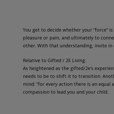
You get to decide whether your “force” is 
pleasure or pain, and ultimately to conn
other. With that understanding, invite in
Relative to Gifted / 2E Living:
As heightened as the gifted/2e’s experienc
needs to be to shift it to transition. An
mind: “for every action there is an equal
compassion to lead you and your child.