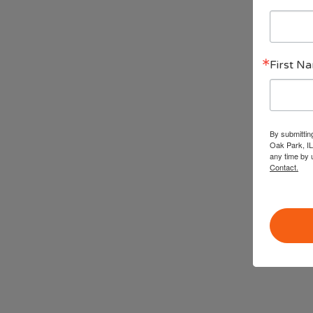
First N
By submittin
Oak Park, IL
any time by 
Contact.