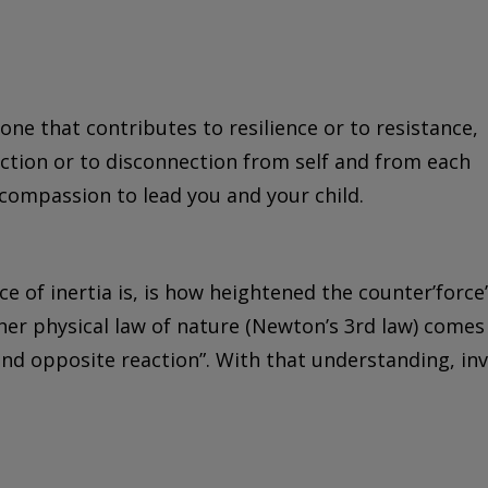
one that contributes to resilience or to resistance,
ection or to disconnection from self and from each
 compassion to lead you and your child.
e of inertia is, is how heightened the counter’force’
other physical law of nature (Newton’s 3rd law) comes
 and opposite reaction”. With that understanding, inv