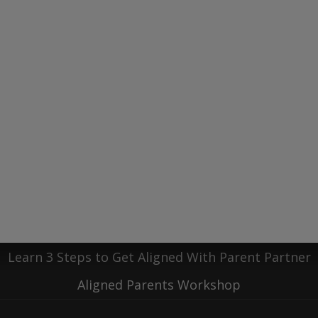
ur coaching journey!
C
Recent Blog Posts
 Beneath the Load: A Guide to Replenishing Your P
motions and Priorities: A Guide for Parents of Neuro
g Peace Among the Chaos | Sheryl Stoller as a Guest
Learn 3 Steps to Get Aligned With Parent Partner
Aligned Parents Workshop