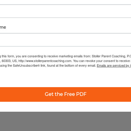
ame
g this form, you are consenting to receive marketing emails from: Stoller Parent Coaching, P
, 60303, US, http://www.stollerparentcoaching.com. You can revoke your consent to receive 
using the SafeUnsubscribe® link, found at the bottom of every email.
Emails are serviced by
Get the Free PDF