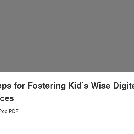
eps for Fostering Kid’s Wise Digit
ices
Free PDF