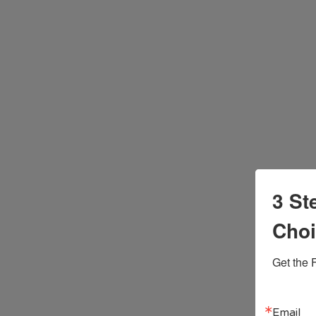
3 St
Cho
Get the 
Email