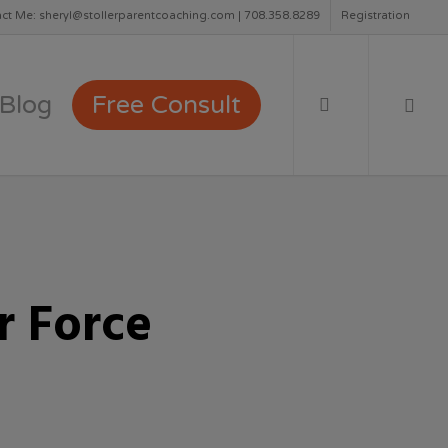
ct Me: sheryl@stollerparentcoaching.com | 708.358.8289
Registration
search
Blog
Free Consult
r Force