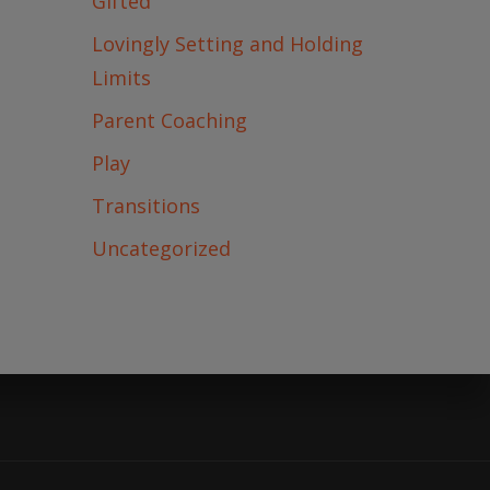
Gifted
Lovingly Setting and Holding
ONTACT ME
Limits
Parent Coaching
Play
Transitions
Uncategorized
arenting Tank
diverse Kids
 on the Neurodiversity Podcast