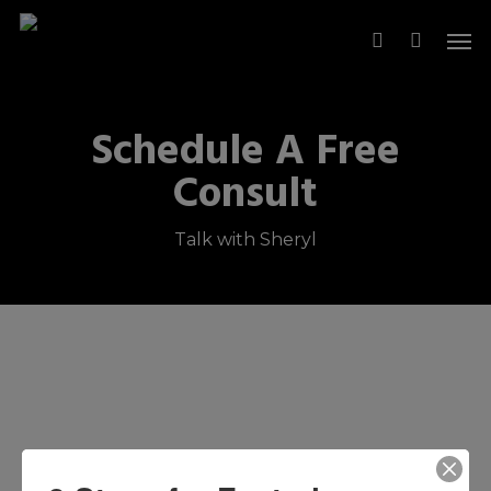
Skip
Men
to
search
main
content
Schedule A Free
Consult
Talk with Sheryl