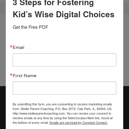
3 Steps for Fostering
Kid’s Wise Digital Choices
Begin your coaching
Get the Free PDF
journey!
Email
CONTACT ME
First Name
By submitting this form, you are consenting to receive marketing emails
from: Stoller Parent Coaching, P.O. Box 2072, Oak Park, IL, 60303, US,
Recent Blog Posts
http://www.stollerparentcoaching.com. You can revoke your consent to
receive emails at any time by using the SafeUnsubscribe® link, found at
Finding Love Beneath the Load: A Guide to
the bottom of every email.
Emails are serviced by Constant Contact.