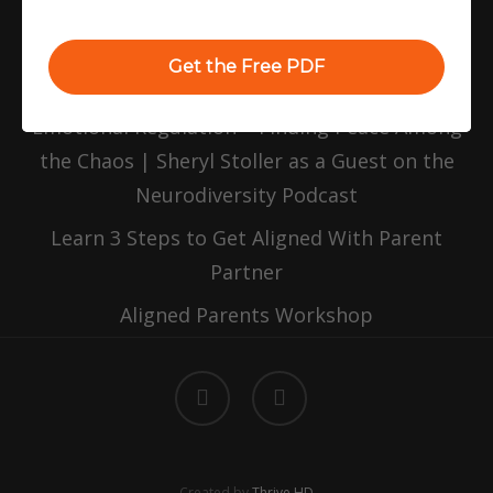
Replenishing Your Parenting Tank
Balancing Emotions and Priorities: A Guide
Get the Free PDF
for Parents of Neurodiverse Kids
Emotional Regulation – Finding Peace Among
the Chaos | Sheryl Stoller as a Guest on the
Neurodiversity Podcast
Learn 3 Steps to Get Aligned With Parent
Partner
Aligned Parents Workshop
facebook
linkedin
Created by
Thrive HD