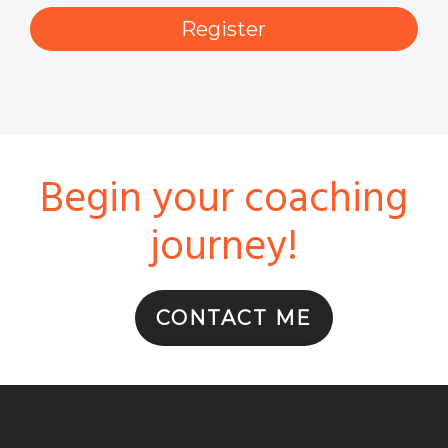
Register
First Name
Begin your coaching
By submitting this form, you are consenting to receive marketing emails
from: Stoller Parent Coaching, P.O. Box 2072, Oak Park, IL, 60303, US,
http://www.stollerparentcoaching.com. You can revoke your consent to
journey!
receive emails at any time by using the SafeUnsubscribe® link, found at
the bottom of every email.
Emails are serviced by Constant Contact.
CONTACT ME
Get the Free PDF