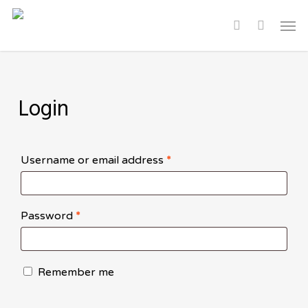
Skip
Men
to
search
main
content
Login
Required
Username or email address
*
Required
Password
*
Remember me