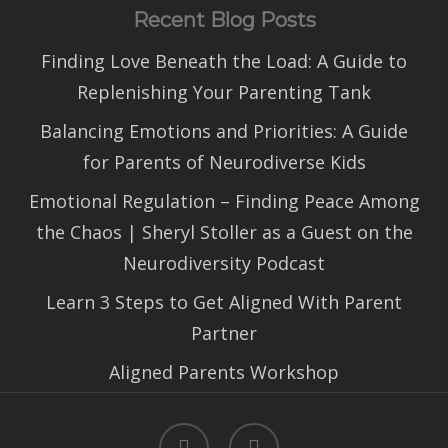
Recent Blog Posts
Finding Love Beneath the Load: A Guide to
Replenishing Your Parenting Tank
Balancing Emotions and Priorities: A Guide
for Parents of Neurodiverse Kids
Emotional Regulation – Finding Peace Among
the Chaos | Sheryl Stoller as a Guest on the
Neurodiversity Podcast
Learn 3 Steps to Get Aligned With Parent
Partner
Aligned Parents Workshop
facebook
linkedin