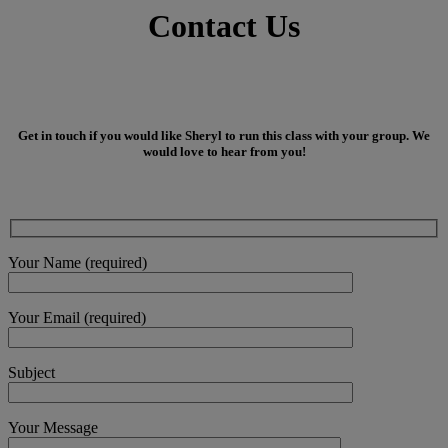
Contact Us
Get in touch if you would like Sheryl to run this class with your group. We
would love to hear from you!
Your Name (required)
Your Email (required)
Subject
Your Message