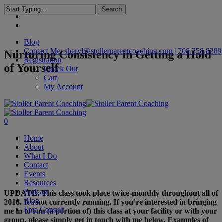
Skip
Search
facebook
to
Close
linkedin
main
Search
content
Blog
Contact Me: sheryl@stollerparentcoaching.com | 708.358.8289
Nurturing Consistency in Getting a Hold
Registration
of Yourself
Check Out
Cart
My Account
search
0
Menu
Home
About
What I Do
Contact
Events
Resources
Podcast
UPDATE: This class took place twice-monthly throughout all of
Blog
2018. It’s not currently running. If you’re interested in bringing
Free Consult
me in to run (a portion of) this class at your facility or with your
group, please simply get in touch with me below. Examples of