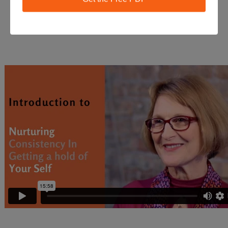
Course Introduction