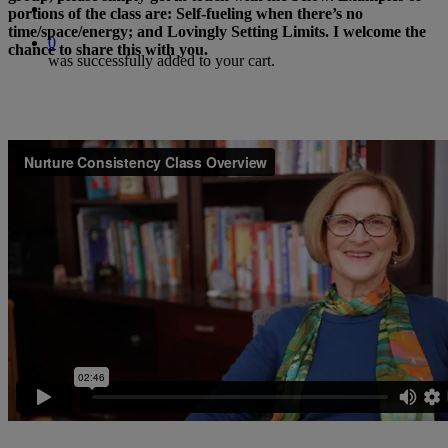
search
portions of the class are: Self-fueling when there’s no
time/space/energy; and Lovingly Setting Limits. I welcome the
0
chance to share this with you.
was successfully added to your cart.