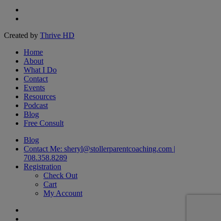
facebook
linkedin
Created by
Thrive HD
Close
Home
Menu
About
What I Do
Contact
Events
Resources
Podcast
Blog
Free Consult
Blog
Contact Me: sheryl@stollerparentcoaching.com |
708.358.8289
Registration
Check Out
Cart
My Account
facebook
linkedin