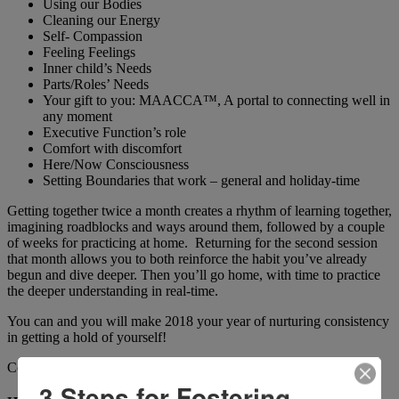
Using our Bodies
Cleaning our Energy
Self- Compassion
Feeling Feelings
Inner child’s Needs
Parts/Roles’ Needs
Your gift to you: MAACCA™, A portal to connecting well in
any moment
Executive Function’s role
Comfort with discomfort
Here/Now Consciousness
Setting Boundaries that work – general and holiday-time
Getting together twice a month creates a rhythm of learning together,
imagining roadblocks and ways around them, followed by a couple
of weeks for practicing at home. Returning for the second session
that month allows you to both reinforce the habit you’ve already
begun and dive deeper. Then you’ll go home, with time to practice
the deeper understanding in real-time.
You can and you will make 2018 your year of nurturing consistency
in getting a hold of yourself!
Commit to all or start with a few. Either way – let’s do this!
3 Steps for Fostering