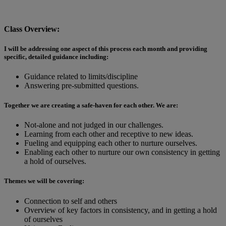
Class Overview:
I will be addressing one aspect of this process each month and providing
specific, detailed guidance including:
Guidance related to limits/discipline
Answering pre-submitted questions.
Together we are creating a safe-haven for each other. We are:
Not-alone and not judged in our challenges.
Learning from each other and receptive to new ideas.
Fueling and equipping each other to nurture ourselves.
Enabling each other to nurture our own consistency in getting
a hold of ourselves.
Themes we will be covering:
Connection to self and others
Overview of key factors in consistency, and in getting a hold
of ourselves