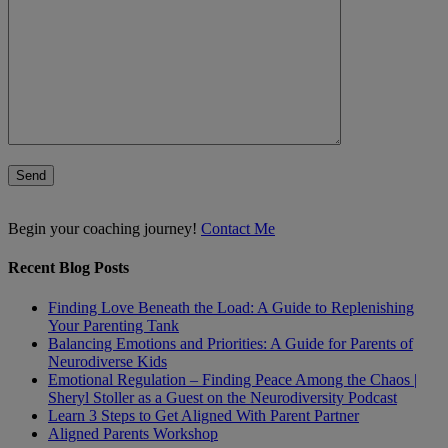
Begin your coaching journey!
Contact Me
Recent Blog Posts
Finding Love Beneath the Load: A Guide to Replenishing
Your Parenting Tank
Balancing Emotions and Priorities: A Guide for Parents of
Neurodiverse Kids
Emotional Regulation – Finding Peace Among the Chaos |
Sheryl Stoller as a Guest on the Neurodiversity Podcast
Learn 3 Steps to Get Aligned With Parent Partner
Aligned Parents Workshop