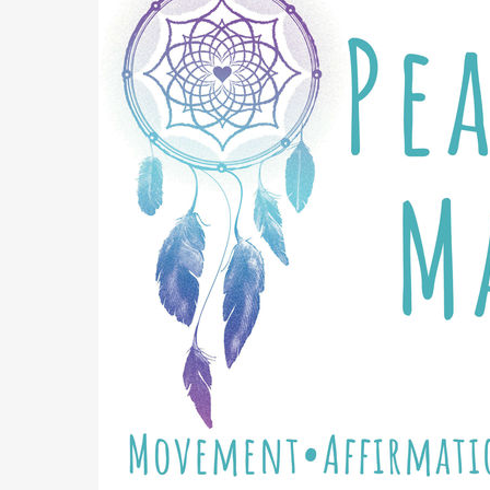
3 St
Cho
Get the 
Email