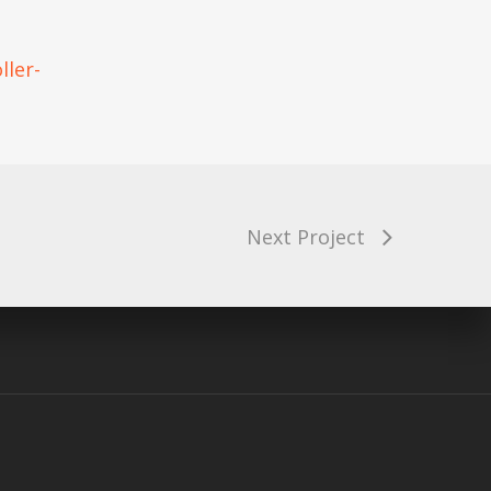
ller-
arenting Tank
Next Project
diverse Kids
 on the Neurodiversity Podcast