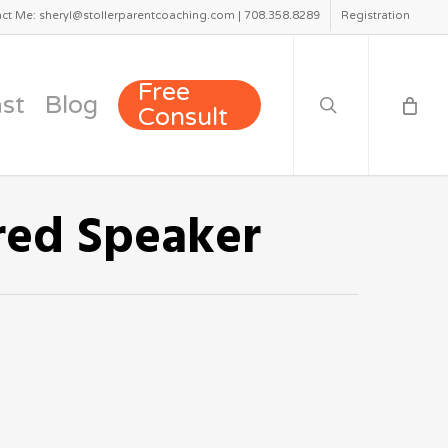
ct Me: sheryl@stollerparentcoaching.com | 708.358.8289
Registration
search
Free
st
Blog
Consult
red Speaker