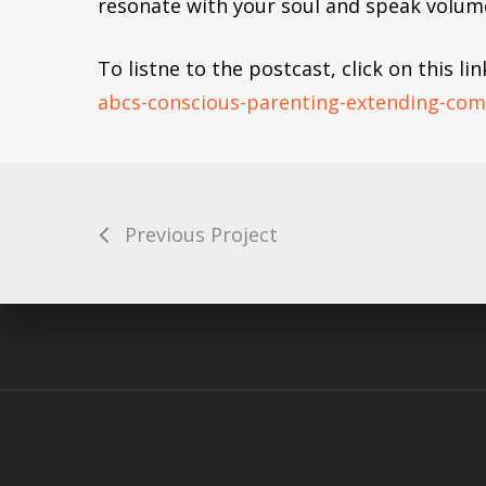
resonate with your soul and speak volume
To listne to the postcast, click on this lin
abcs-conscious-parenting-extending-co
Finding Love
Previous Project
Balancing E
Emotional Regulation – Findin