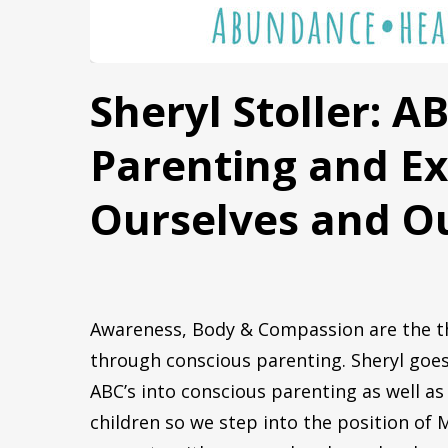
First N
Sheryl Stoller: A
Parenting and E
By submittin
Oak Park, IL
any time by 
Ourselves and Ou
Contact.
Awareness, Body & Compassion are the th
through conscious parenting. Sheryl goes
ABC’s into conscious parenting as well 
Begin yo
children so we step into the position of