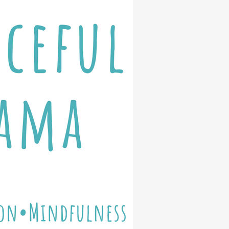
eps for Fostering Kid’s Wise Digit
ices
Free PDF