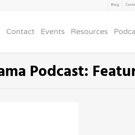
Blog
Conta
Contact
Events
Resources
Podca
ama Podcast: Featu