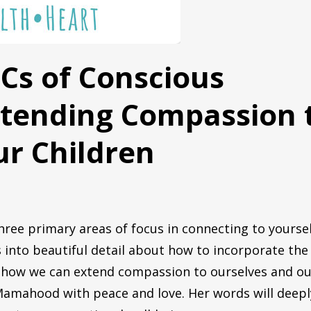
ame
BCs of Conscious
xtending Compassion 
g this form, you are consenting to receive marketing emails from: Stoller Parent Coaching, P
, 60303, US, http://www.stollerparentcoaching.com. You can revoke your consent to receive 
using the SafeUnsubscribe® link, found at the bottom of every email.
Emails are serviced by
r Children
Get the Free PDF
ree primary areas of focus in connecting to yourse
 into beautiful detail about how to incorporate the
as how we can extend compassion to ourselves and o
ur coaching journey!
 Mamahood with peace and love. Her words will deepl
C