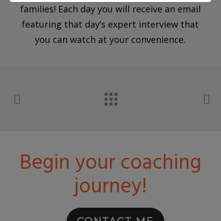
families! Each day you will receive an email
featuring that day’s expert interview that
you can watch at your convenience.
Begin your coaching
journey!