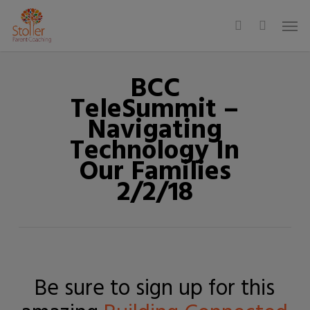
Skip
Men
to
search
main
content
BCC
TeleSummit –
Navigating
Technology In
Our Families
2/2/18
Be sure to sign up for this