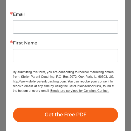
with technology and teach our children how
Email
to do the same.
We hear complaints from parents about their
First Name
children’s screen time, from children about their
parents’ screen time and from husbands and wives
about their spouse’s screen time. No one is immune.
So what can we do?
By submitting this form, you are consenting to receive marketing emails
from: Stoller Parent Coaching, P.O. Box 2072, Oak Park, IL, 60303, US,
Join us from January 15th as our
http://www.stollerparentcoaching.com. You can revoke your consent to
receive emails at any time by using the SafeUnsubscribe® link, found at
experts,
in
cluding Oprah’s favorite parenting
the bottom of every email.
Emails are serviced by Constant Contact.
expert, Dr. Shefali, Dr. Dan Siegel, WiseTech Ed
founder Aaron Schiller, and more,
bring you
Get the Free PDF
their expertise, wisdom and guidance on
everything related to Technology and our