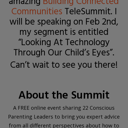
amazing
Building Connected
Communities
TeleSummit. I
will be speaking on Feb 2nd,
my segment is entitled
“Looking At Technology
Through Our Child’s Eyes”.
Can’t wait to see you there!
About the Summit
A FREE online event sharing 22 Conscious
Parenting Leaders to bring you expert advice
from all different perspectives about how to