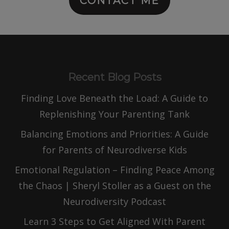
CONTACT ME
Recent Blog Posts
Finding Love Beneath the Load: A Guide to
Replenishing Your Parenting Tank
Balancing Emotions and Priorities: A Guide
for Parents of Neurodiverse Kids
Emotional Regulation – Finding Peace Among
the Chaos | Sheryl Stoller as a Guest on the
Neurodiversity Podcast
Learn 3 Steps to Get Aligned With Parent