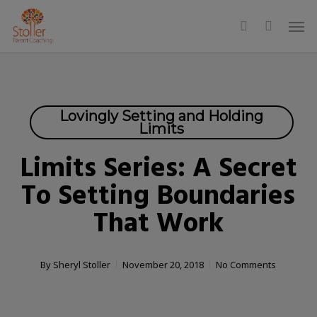
Skip
Men
to
search
main
content
Lovingly Setting and Holding
Limits
Limits Series: A Secret
To Setting Boundaries
That Work
By
Sheryl Stoller
November 20, 2018
No Comments