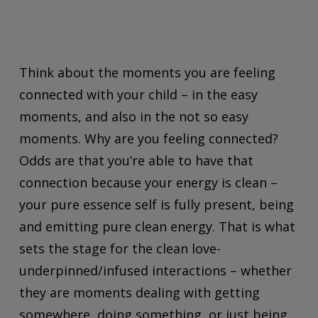
Think about the moments you are feeling
connected with your child – in the easy
moments, and also in the not so easy
moments. Why are you feeling connected?
Odds are that you’re able to have that
connection because your energy is clean –
your pure essence self is fully present, being
and emitting pure clean energy. That is what
sets the stage for the clean love-
underpinned/infused interactions – whether
they are moments dealing with getting
somewhere, doing something, or just
being