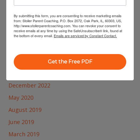
By submitting this form, you are consenting to receive marketing emails
from: Stoller Parent Coaching, P.O. Box 2072, Oak Park, IL, 60303, US,
Archives
http://www.stollerparentcoaching.com. You can revoke your consent to
receive emails at any time by using the SafeUnsubscribe® link, found at
February 2025
the bottom of every email.
Emails are serviced by Constant Contact.
January 2025
October 2023
Get the Free PDF
January 2023
December 2022
May 2020
August 2019
June 2019
March 2019