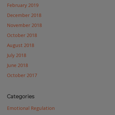
February 2019
December 2018
November 2018
October 2018
August 2018
July 2018
June 2018
October 2017
Categories
Emotional Regulation