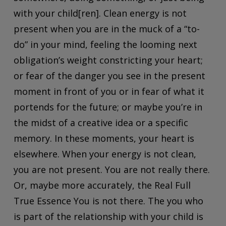
with your child[ren]. Clean energy is not
present when you are in the muck of a “to-
do” in your mind, feeling the looming next
obligation’s weight constricting your heart;
or fear of the danger you see in the present
moment in front of you or in fear of what it
portends for the future; or maybe you’re in
the midst of a creative idea or a specific
memory. In these moments, your heart is
elsewhere. When your energy is not clean,
you are not present. You are not really there.
Or, maybe more accurately, the Real Full
True Essence You is not there. The you who
is part of the relationship with your child is