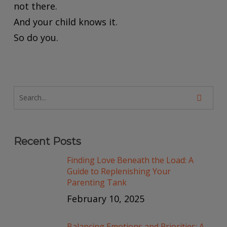
not there.
And your child knows it.
So do you.
Recent Posts
Finding Love Beneath the Load: A
Guide to Replenishing Your
Parenting Tank
February 10, 2025
Balancing Emotions and Priorities: A