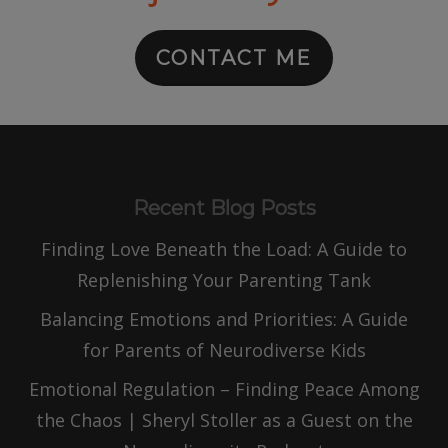
CONTACT ME
Recent Blog Posts
Finding Love Beneath the Load: A Guide to
Replenishing Your Parenting Tank
Balancing Emotions and Priorities: A Guide
for Parents of Neurodiverse Kids
Emotional Regulation – Finding Peace Among
the Chaos | Sheryl Stoller as a Guest on the