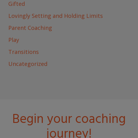
Gifted
Lovingly Setting and Holding Limits
Parent Coaching
Play
Transitions
Uncategorized
Begin your coaching
journey!